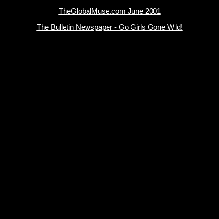
TheGlobalMuse.com June 2001
The Bulletin Newspaper - Go Girls Gone Wild!