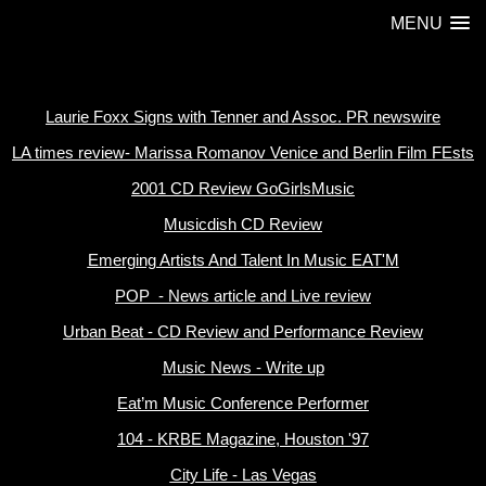
MENU
Laurie Foxx Signs with Tenner and Assoc. PR newswire
LA times review- Marissa Romanov Venice and Berlin Film FEsts
2001 CD Review GoGirlsMusic
Musicdish CD Review
Emerging Artists And Talent In Music EAT'M
POP - News article and Live review
Urban Beat - CD Review and Performance Review
Music News - Write up
Eat’m Music Conference Performer
104 - KRBE Magazine, Houston '97
City Life - Las Vegas